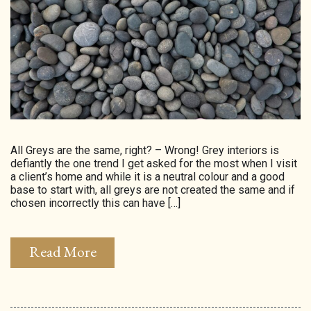
HOMEPAGE
CONNECT
© Aspect Interiors 2020
RHD
All Greys are the same, right? – Wrong! Grey interiors is
defiantly the one trend I get asked for the most when I visit
a client’s home and while it is a neutral colour and a good
base to start with, all greys are not created the same and if
chosen incorrectly this can have […]
Read More