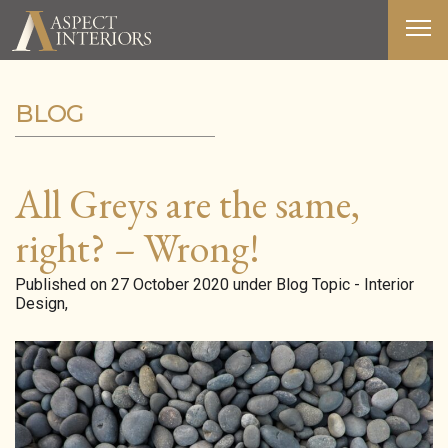
BLOG
ABOUT US
SERVICES
All Greys are the same,
PORTFOLIO
right? – Wrong!
MEDIA
Published on 27 October 2020 under Blog Topic - Interior
Design,
BLOG
CONTACT
T&C’S