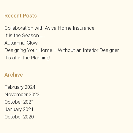
Recent Posts
Collaboration with Aviva Home Insurance
It is the Season……
Autumnal Glow
Designing Your Home – Without an Interior Designer!
It’s all in the Planning!
Archive
February 2024
November 2022
October 2021
January 2021
October 2020