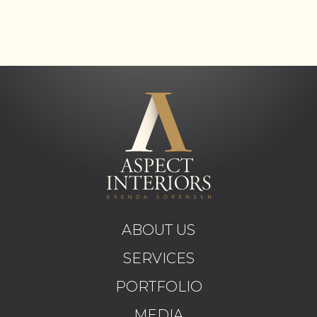
ABOUT US
SERVICES
PORTFOLIO
MEDIA