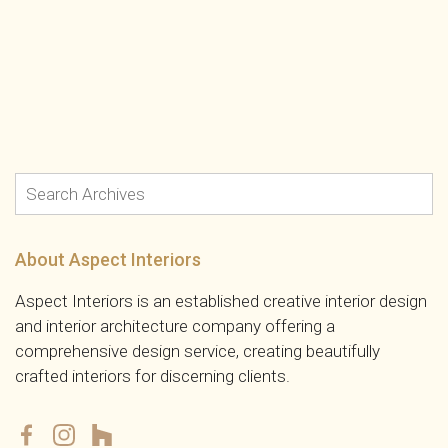
About Aspect Interiors
Aspect Interiors is an established creative interior design
and interior architecture company offering a
comprehensive design service, creating beautifully
crafted interiors for discerning clients.