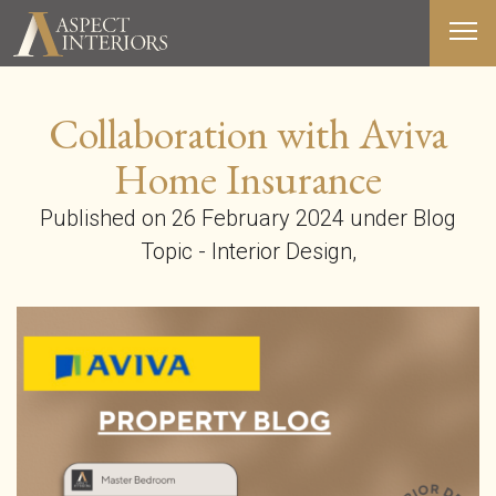
Collaboration with Aviva
ABOUT US
Home Insurance
SERVICES
Published on 26 February 2024 under Blog
PORTFOLIO
Topic - Interior Design,
MEDIA
BLOG
CONTACT
T&C’S