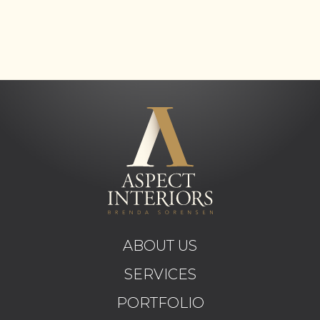
ABOUT US
SERVICES
PORTFOLIO