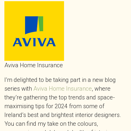
Aviva Home Insurance
I’m delighted to be taking part in a new blog
series with
Aviva Home Insurance
, where
they’re gathering the top trends and space-
maximising tips for 2024 from some of
Ireland’s best and brightest interior designers.
You can find my take on the colours,