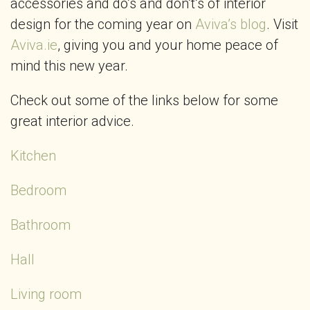
accessories and do’s and don’t’s of interior
design for the coming year on
Aviva’s blog
. Visit
Aviva.ie
, giving you and your home peace of
mind this new year.
Check out some of the links below for some
great interior advice.
Kitchen
Bedroom
Bathroom
Hall
Living room