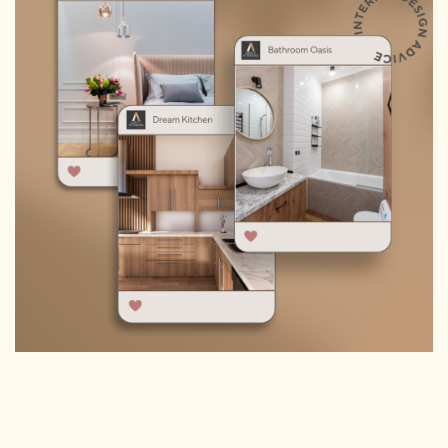
HOMEPAGE
CONNECT
© Aspect Interiors 2020
RHD