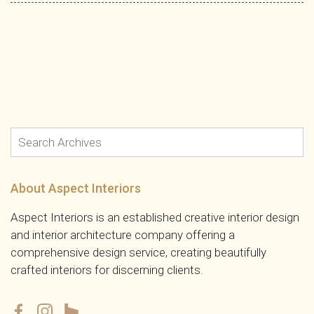
About Aspect Interiors
Aspect Interiors is an established creative interior design
and interior architecture company offering a
comprehensive design service, creating beautifully
crafted interiors for discerning clients.