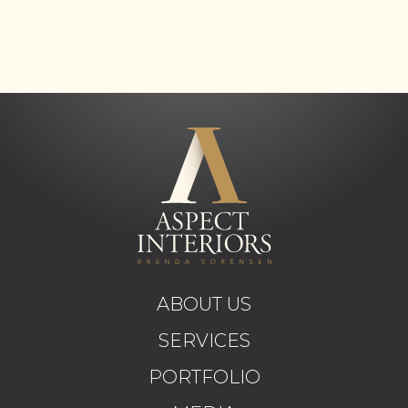
ABOUT US
SERVICES
PORTFOLIO