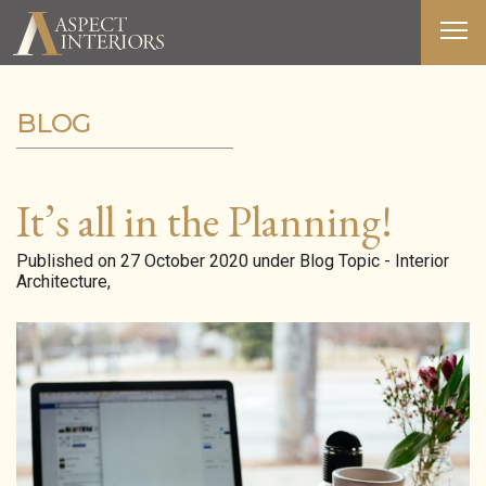
BLOG
ABOUT US
SERVICES
It’s all in the Planning!
PORTFOLIO
Published on 27 October 2020 under Blog Topic - Interior
Architecture,
MEDIA
BLOG
CONTACT
T&C’S