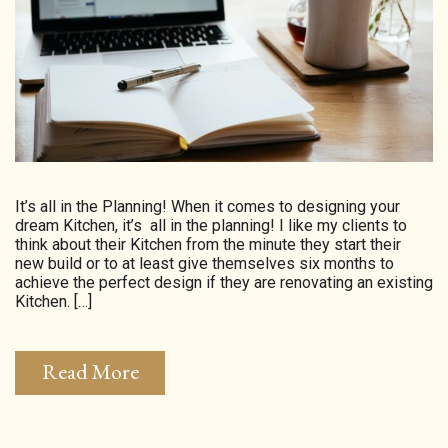
HOMEPAGE
CONNECT
© Aspect Interiors 2020
RHD
It’s all in the Planning! When it comes to designing your
dream Kitchen, it’s all in the planning! I like my clients to
think about their Kitchen from the minute they start their
new build or to at least give themselves six months to
achieve the perfect design if they are renovating an existing
Kitchen. […]
Read More