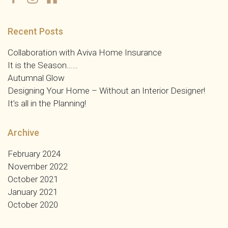
Recent Posts
Collaboration with Aviva Home Insurance
It is the Season……
Autumnal Glow
Designing Your Home – Without an Interior Designer!
It’s all in the Planning!
Archive
February 2024
November 2022
October 2021
January 2021
October 2020