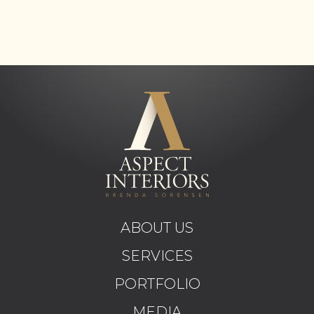
ABOUT US
SERVICES
PORTFOLIO
MEDIA