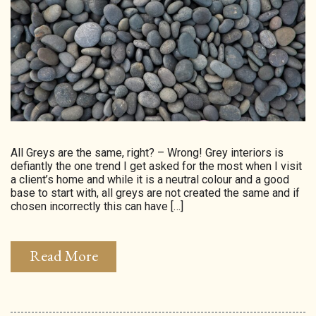
HOMEPAGE
CONNECT
© Aspect Interiors 2020
RHD
All Greys are the same, right? – Wrong! Grey interiors is
defiantly the one trend I get asked for the most when I visit
a client’s home and while it is a neutral colour and a good
base to start with, all greys are not created the same and if
chosen incorrectly this can have […]
Read More