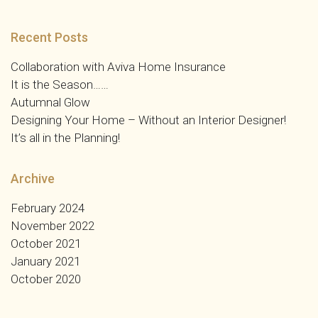
Recent Posts
Collaboration with Aviva Home Insurance
It is the Season……
Autumnal Glow
Designing Your Home – Without an Interior Designer!
It’s all in the Planning!
Archive
February 2024
November 2022
October 2021
January 2021
October 2020