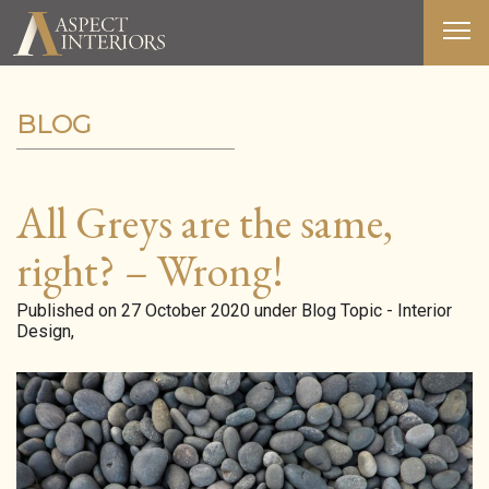
BLOG
ABOUT US
SERVICES
All Greys are the same,
PORTFOLIO
right? – Wrong!
MEDIA
Published on 27 October 2020 under Blog Topic - Interior
Design,
BLOG
CONTACT
T&C’S