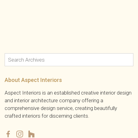
About Aspect Interiors
Aspect Interiors is an established creative interior design
and interior architecture company offering a
comprehensive design service, creating beautifully
crafted interiors for discerning clients.