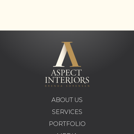
ABOUT US
SERVICES
PORTFOLIO