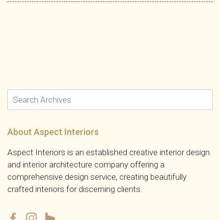
About Aspect Interiors
Aspect Interiors is an established creative interior design
and interior architecture company offering a
comprehensive design service, creating beautifully
crafted interiors for discerning clients.