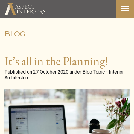
BLOG
ABOUT US
SERVICES
It’s all in the Planning!
PORTFOLIO
Published on 27 October 2020 under Blog Topic - Interior
Architecture,
MEDIA
BLOG
CONTACT
T&C’S