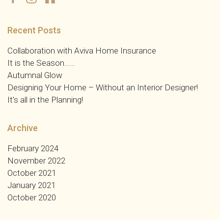
Recent Posts
Collaboration with Aviva Home Insurance
It is the Season……
Autumnal Glow
Designing Your Home – Without an Interior Designer!
It’s all in the Planning!
Archive
February 2024
November 2022
October 2021
January 2021
October 2020