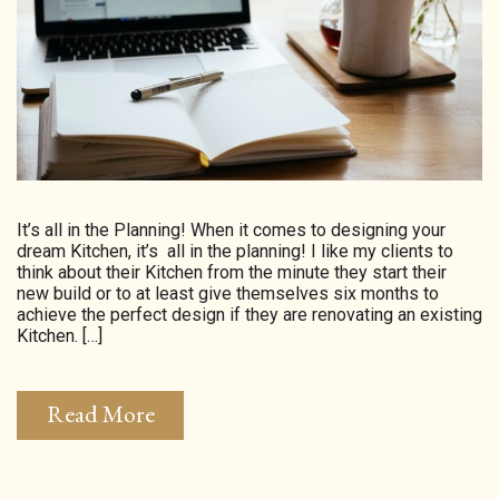
HOMEPAGE
CONNECT
© Aspect Interiors 2020
RHD
It’s all in the Planning! When it comes to designing your
dream Kitchen, it’s all in the planning! I like my clients to
think about their Kitchen from the minute they start their
new build or to at least give themselves six months to
achieve the perfect design if they are renovating an existing
Kitchen. […]
Read More