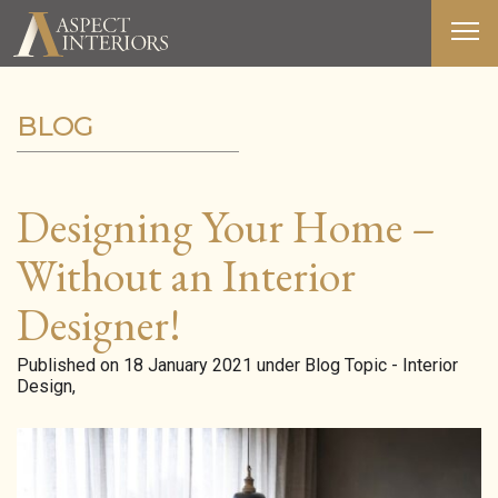
BLOG
ABOUT US
SERVICES
Designing Your Home –
PORTFOLIO
Without an Interior
MEDIA
Designer!
BLOG
Published on 18 January 2021 under Blog Topic - Interior
Design,
CONTACT
T&C’S