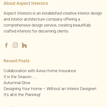
About Aspect Interiors
Aspect Interiors is an established creative interior design
and interior architecture company offering a
comprehensive design service, creating beautifully
crafted interiors for discerning clients.
Recent Posts
Collaboration with Aviva Home Insurance
It is the Season……
Autumnal Glow
Designing Your Home – Without an Interior Designer!
It’s all in the Planning!