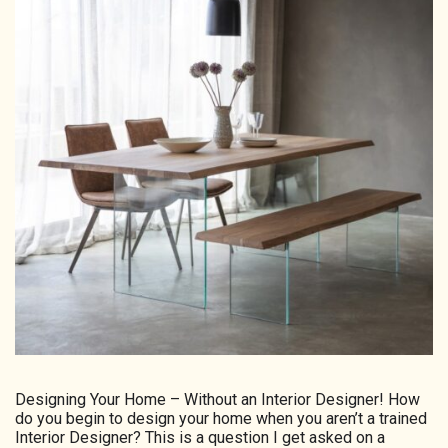
HOMEPAGE
CONNECT
© Aspect Interiors 2020
RHD
Designing Your Home – Without an Interior Designer! How
do you begin to design your home when you aren’t a trained
Interior Designer? This is a question I get asked on a