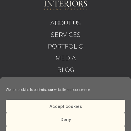
ABOUT US
SERVICES
PORTFOLIO
MEDIA
BLOG
CONTACT
We use cookies to optimise our website and our service.
T&C’S
PRIVACY
Accept cookies
Deny