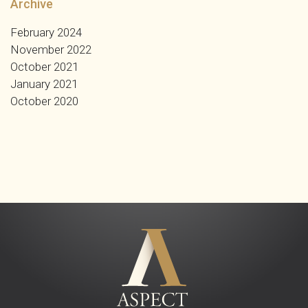
Archive
February 2024
November 2022
October 2021
January 2021
October 2020