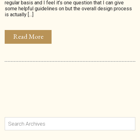
regular basis and I feel it’s one question that I can give
some helpful guidelines on but the overall design process
is actually […]
Read More