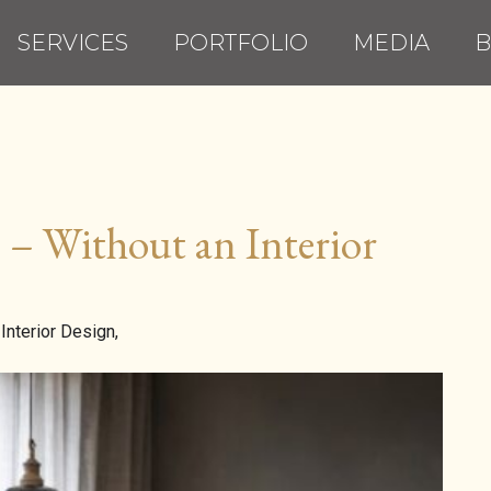
SERVICES
PORTFOLIO
MEDIA
B
– Without an Interior
Interior Design,