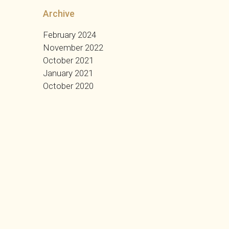
Archive
February 2024
November 2022
October 2021
January 2021
October 2020