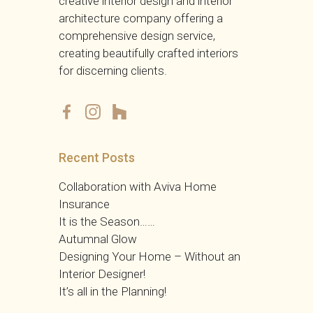
creative interior design and interior
architecture company offering a
comprehensive design service,
creating beautifully crafted interiors
for discerning clients.
RHD
Recent Posts
Collaboration with Aviva Home
Insurance
It is the Season……
Autumnal Glow
Designing Your Home – Without an
Interior Designer!
It’s all in the Planning!