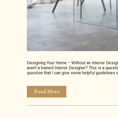
Designing Your Home – Without an Interior Desi
aren’t a trained Interior Designer? This is a questi
question that I can give some helpful guidelines o
Read More