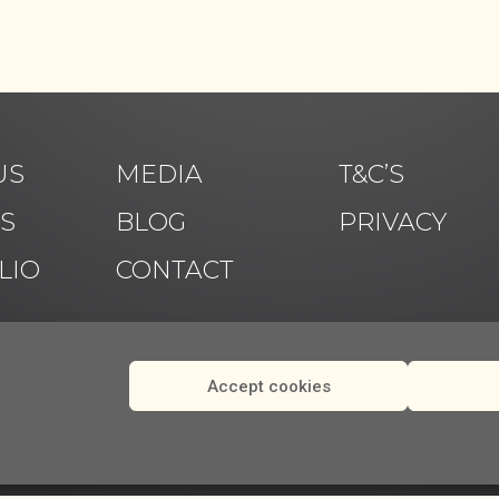
US
MEDIA
T&C’S
ES
BLOG
PRIVACY
LIO
CONTACT
Accept cookies