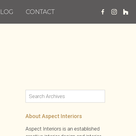
LOG
CONTACT
About Aspect Interiors
Aspect Interiors is an established