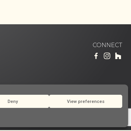
CONNECT
Deny
View preferences
Made by
RHD