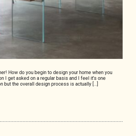
gner! How do you begin to design your home when you
on I get asked on a regular basis and I feel it’s one
n but the overall design process is actually […]