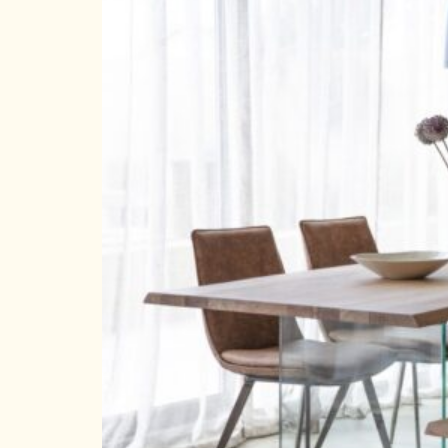
HOMEPAGE
CONNECT
© Aspect Interiors 2020