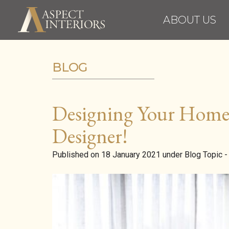
ABOUT US
ABOUT US
BLOG
SERVICES
Designing Your Home 
PORTFOLIO
Designer!
MEDIA
Published on 18 January 2021 under Blog Topic - 
BLOG
CONTACT
T&C’S