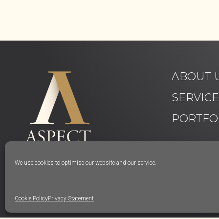
ABOUT 
SERVIC
PORTFO
We use cookies to optimise our website and our service.
Cookie Policy
Privacy Statement
© Aspect Interiors 2020