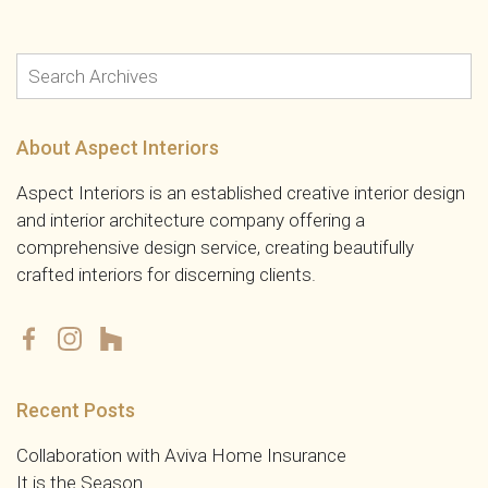
About Aspect Interiors
Aspect Interiors is an established creative interior design
and interior architecture company offering a
comprehensive design service, creating beautifully
crafted interiors for discerning clients.
Recent Posts
Collaboration with Aviva Home Insurance
It is the Season……