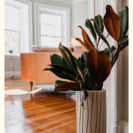
HOMEPAGE
CONNECT
© Aspect Interiors 2020
RHD