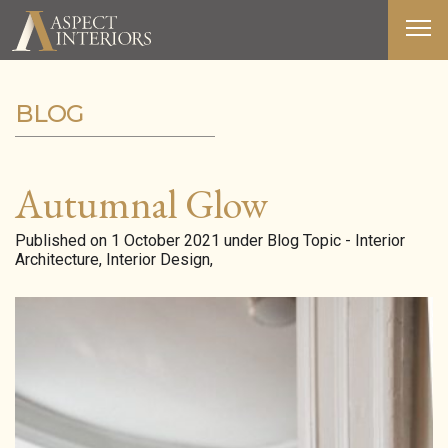
BLOG
ABOUT US
SERVICES
Autumnal Glow
PORTFOLIO
Published on 1 October 2021 under Blog Topic - Interior
Architecture, Interior Design,
MEDIA
BLOG
CONTACT
T&C’S