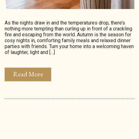
As the nights draw in and the temperatures drop, there’s
nothing more tempting than curling up in front of a crackling
fire and escaping from the world. Autumn is the season for
cosy nights in, comforting family meals and relaxed dinner
parties with friends. Turn your home into a welcoming haven
of laughter, light and […]
Read More