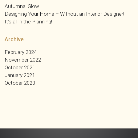
Autumnal Glow
Designing Your Home – Without an Interior Designer!
It’s all in the Planning!
Archive
February 2024
November 2022
October 2021
January 2021
October 2020