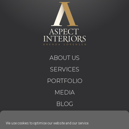
ABOUT US
SERVICES
PORTFOLIO
MEDIA
BLOG
CONTACT
We use cookies to optimise our website and our service.
T&C’S